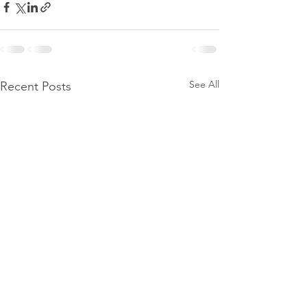
See All
Recent Posts