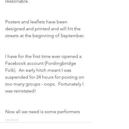
reasonable.
Posters and leaflets have been 
designed and printed and will hit the 
streets at the beginning of September.
I have for the first time ever opened a 
Facebook account (Fordingbridge 
Folk).  An early hitch meant I was 
suspended for 24 hours for posting on 
too many groups - oops.  Fortunately I 
was reinstated!
Now all we need is some performers 
………