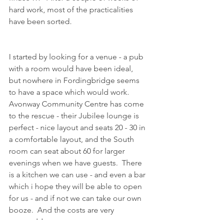
hard work, most of the practicalities 
have been sorted.  
I started by looking for a venue - a pub 
with a room would have been ideal, 
but nowhere in Fordingbridge seems 
to have a space which would work.  
Avonway Community Centre has come 
to the rescue - their Jubilee lounge is 
perfect - nice layout and seats 20 - 30 in 
a comfortable layout, and the South 
room can seat about 60 for larger 
evenings when we have guests.  There 
is a kitchen we can use - and even a bar 
which i hope they will be able to open 
for us - and if not we can take our own 
booze.  And the costs are very 