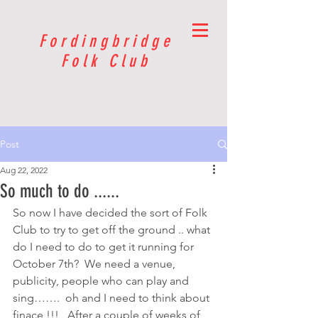
Fordingbridge
Folk Club
Post
Aug 22, 2022
So much to do ......
So now I have decided the sort of Folk 
Club to try to get off the ground .. what 
do I need to do to get it running for 
October 7th?  We need a venue, 
publicity, people who can play and 
sing…….  oh and I need to think about 
finace !!!   After a couple of weeks of 